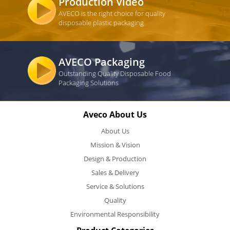
Production Video
AVECO is the right choice for quality
disposable plastic packaging
AVECO Packaging
Outstanding Quality Disposable Food
Packaging Solutions
Aveco About Us
About Us
Mission & Vision
Design & Production
Sales & Delivery
Service & Solutions
Quality
Environmental Responsibility