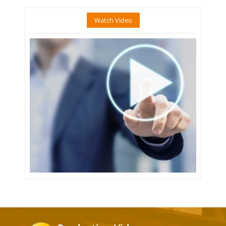
Watch Video