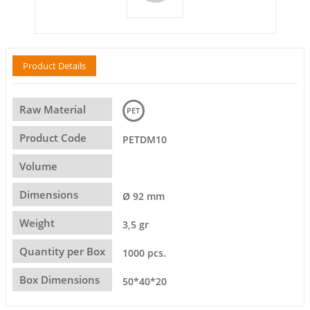
Product Details
Raw Material
PET
Product Code
PETDM10
Volume
Dimensions
Ø 92 mm
Weight
3,5 gr
Quantity per Box
1000 pcs.
Box Dimensions
50*40*20