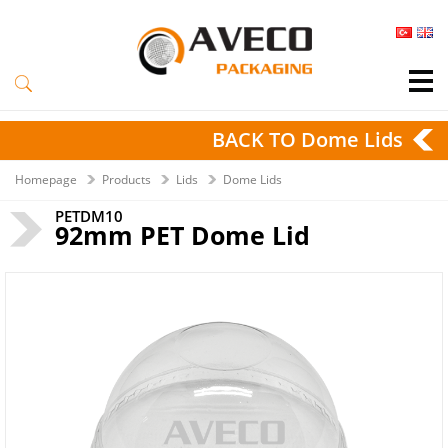
BACK TO Dome Lids
Homepage
Products
Lids
Dome Lids
PETDM10
92mm PET Dome Lid