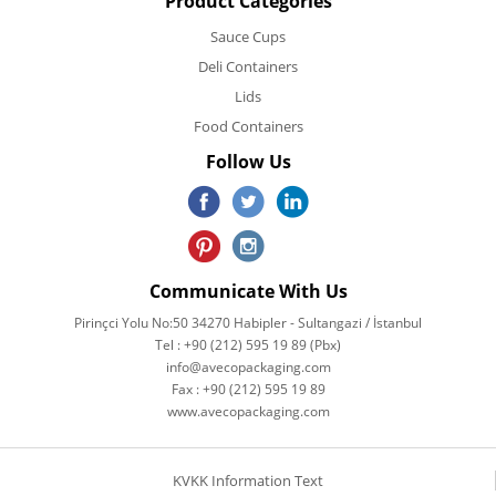
Product Categories
Sauce Cups
Deli Containers
Lids
Food Containers
Follow Us
Communicate With Us
Pirinçci Yolu No:50 34270 Habipler - Sultangazi / İstanbul
Tel : +90 (212) 595 19 89 (Pbx)
info@avecopackaging.com
Fax : +90 (212) 595 19 89
www.avecopackaging.com
KVKK Information Text