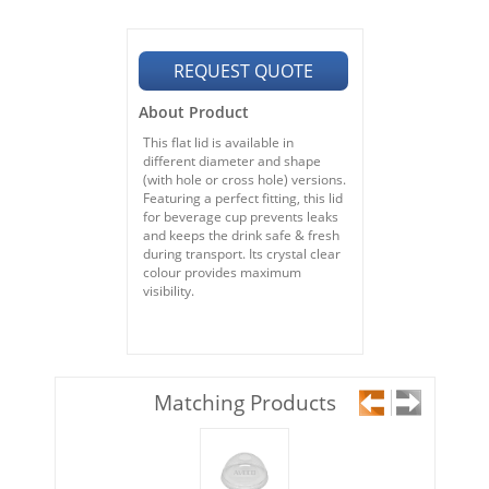
REQUEST QUOTE
About Product
This flat lid is available in
different diameter and shape
(with hole or cross hole) versions.
Featuring a perfect fitting, this lid
for beverage cup prevents leaks
and keeps the drink safe & fresh
during transport. Its crystal clear
colour provides maximum
visibility.
Matching Products