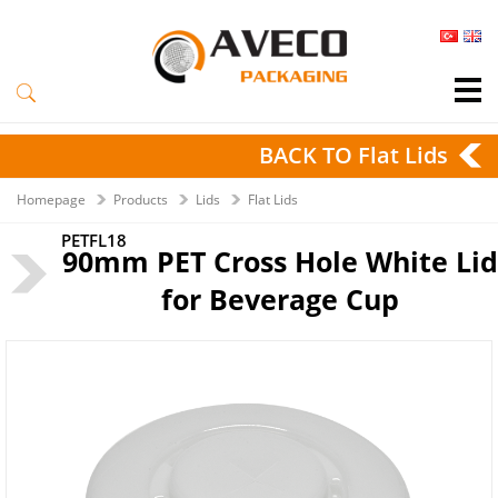
BACK TO Flat Lids
Homepage
Products
Lids
Flat Lids
PETFL18
90mm PET Cross Hole White Lid
for Beverage Cup