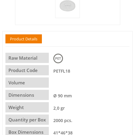
Product Details
Raw Material
PET
Product Code
PETFL18
Volume
Dimensions
Ø 90 mm
Weight
2,0 gr
Quantity per Box
2000 pcs.
Box Dimensions
41*46*38