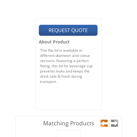
REQUEST QUOTE
About Product
This flat lid is available in
different diameter and colour
versions. Featuring a perfect
fitting, this lid for beverage cup
prevents leaks and keeps the
drink safe & fresh during
transport.
Matching Products