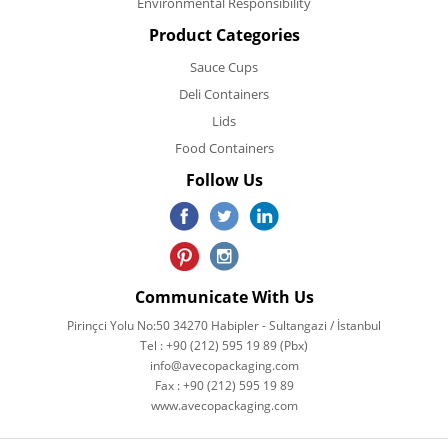
Environmental Responsibility
Product Categories
Sauce Cups
Deli Containers
Lids
Food Containers
Follow Us
Communicate With Us
Pirinçci Yolu No:50 34270 Habipler - Sultangazi / İstanbul
Tel : +90 (212) 595 19 89 (Pbx)
info@avecopackaging.com
Fax : +90 (212) 595 19 89
www.avecopackaging.com