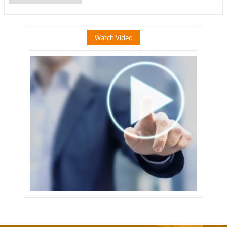
Watch Video