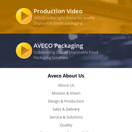
Production Video
AVECO is the right choice for quality
disposable plastic packaging
AVECO Packaging
Outstanding Quality Disposable Food
Packaging Solutions
Aveco About Us
About Us
Mission & Vision
Design & Production
Sales & Delivery
Service & Solutions
Quality