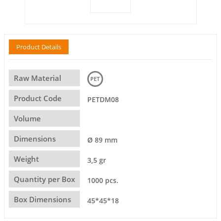
Product Details
Raw Material
PET
Product Code
PETDM08
Volume
Dimensions
Ø 89 mm
Weight
3,5 gr
Quantity per Box
1000 pcs.
Box Dimensions
45*45*18