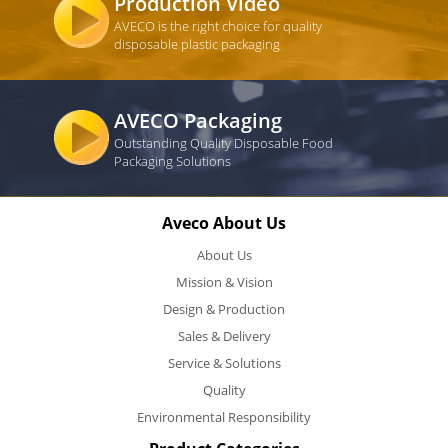
Production Video
AVECO is the right choice for quality
disposable plastic packaging
AVECO Packaging
Outstanding Quality Disposable Food
Packaging Solutions
Aveco About Us
About Us
Mission & Vision
Design & Production
Sales & Delivery
Service & Solutions
Quality
Environmental Responsibility