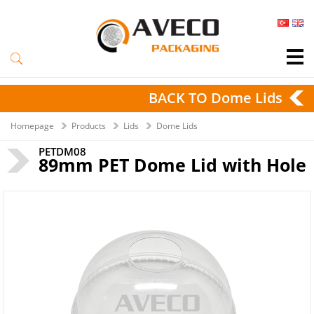
BACK TO Dome Lids
Homepage
Products
Lids
Dome Lids
PETDM08
89mm PET Dome Lid with Hole