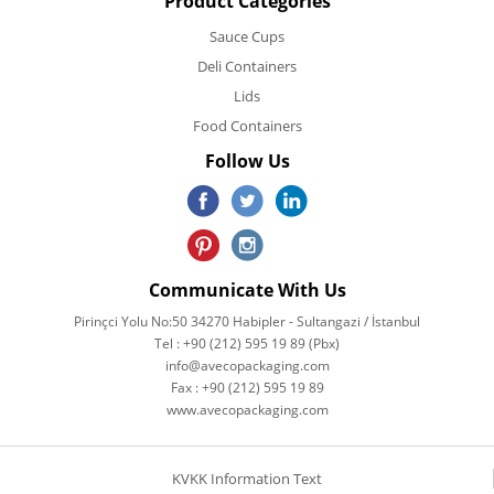
Product Categories
Sauce Cups
Deli Containers
Lids
Food Containers
Follow Us
Communicate With Us
Pirinçci Yolu No:50 34270 Habipler - Sultangazi / İstanbul
Tel : +90 (212) 595 19 89 (Pbx)
info@avecopackaging.com
Fax : +90 (212) 595 19 89
www.avecopackaging.com
KVKK Information Text