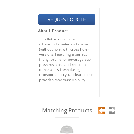
REQUEST QUOTE
About Product
This flat lid is available in
different diameter and shape
(without hole, with cross hole)
versions. Featuring a perfect
fitting, this lid for beverage cup
prevents leaks and keeps the
drink safe & fresh during
transport. Its crystal clear colour
provides maximum visibility.
Matching Products