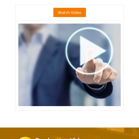
Watch Video