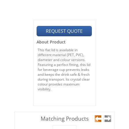
REQUEST QUOTE
About Product
This flat lid is available in
different material (PET, PVC),
diameter and colour versions.
Featuring a perfect fitting, this lid
for beverage cup prevents leaks
and keeps the drink safe & fresh
during transport. Its crystal clear
colour provides maximum
visibility.
Matching Products