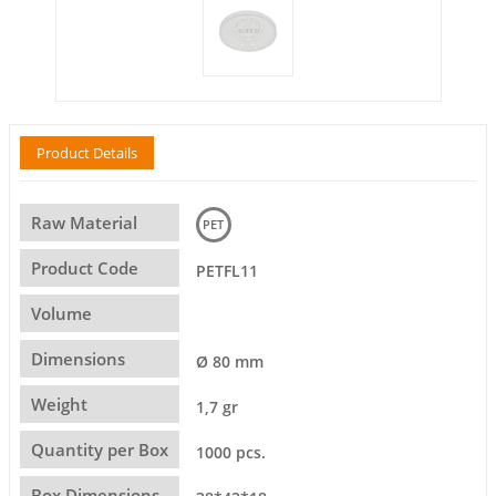
Product Details
Raw Material
PET
Product Code
PETFL11
Volume
Dimensions
Ø 80 mm
Weight
1,7 gr
Quantity per Box
1000 pcs.
Box Dimensions