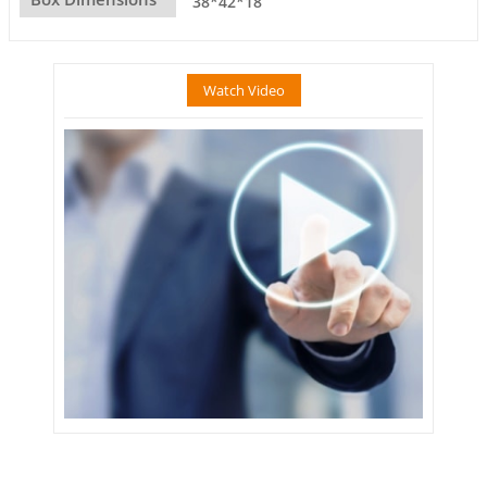
38*42*18
Watch Video