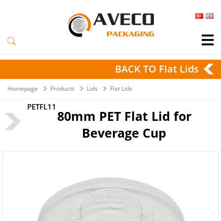
BACK TO Flat Lids
Homepage
Products
Lids
Flat Lids
PETFL11
80mm PET Flat Lid for
Beverage Cup