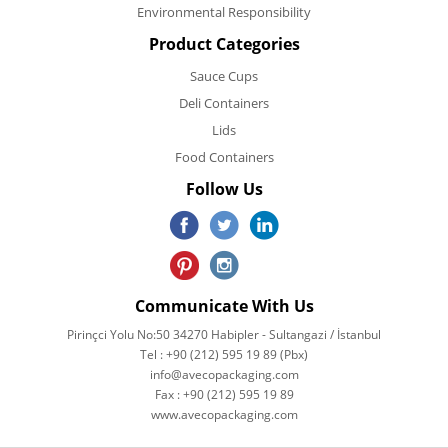
Environmental Responsibility
Product Categories
Sauce Cups
Deli Containers
Lids
Food Containers
Follow Us
Communicate With Us
Pirinçci Yolu No:50 34270 Habipler - Sultangazi / İstanbul
Tel : +90 (212) 595 19 89 (Pbx)
info@avecopackaging.com
Fax : +90 (212) 595 19 89
www.avecopackaging.com