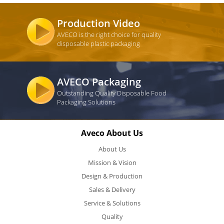
Production Video
AVECO is the right choice for quality
disposable plastic packaging
AVECO Packaging
Outstanding Quality Disposable Food
Packaging Solutions
Aveco About Us
About Us
Mission & Vision
Design & Production
Sales & Delivery
Service & Solutions
Quality