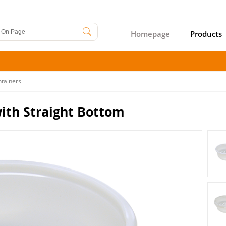
Homepage
Products
ntainers
ith Straight Bottom