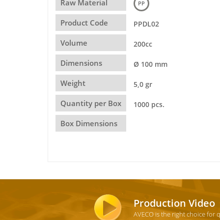
Raw Material
PP
Product Code
PPDL02
Volume
200cc
Dimensions
Ø 100 mm
Weight
5,0 gr
Quantity per Box
1000 pcs.
Box Dimensions
Production Video
AVECO is the right choice for 