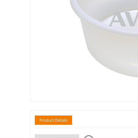
Product Details