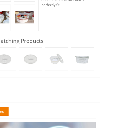
perfectly fit.
atching Products
deo