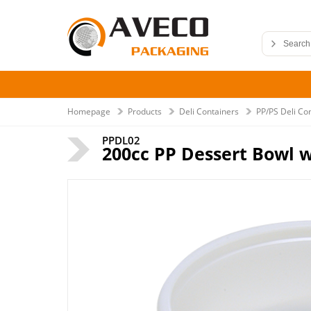
Homepage
Products
Deli Containers
PP/PS Deli Co
PPDL02
200cc PP Dessert Bowl w