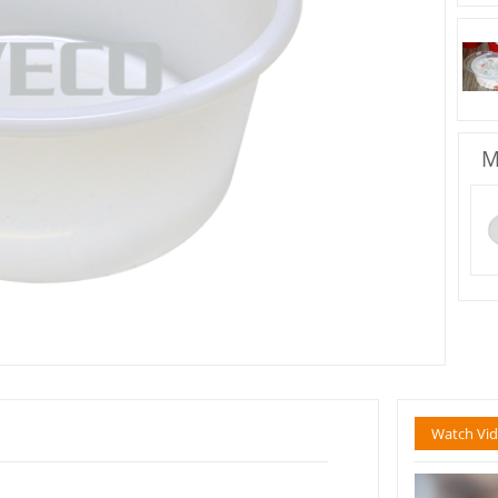
M
Watch Vi