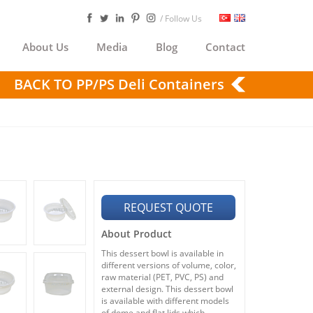
/ Follow Us
About Us
Media
Blog
Contact
BACK TO PP/PS Deli Containers
REQUEST QUOTE
About Product
This dessert bowl is available in
different versions of volume, color,
raw material (PET, PVC, PS) and
external design. This dessert bowl
is available with different models
of dome and flat lids which