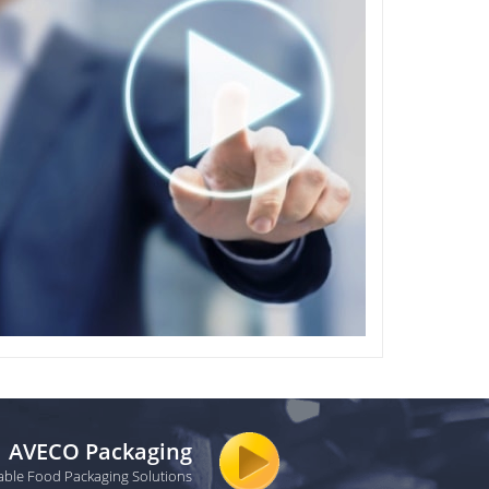
AVECO Packaging
able Food Packaging Solutions