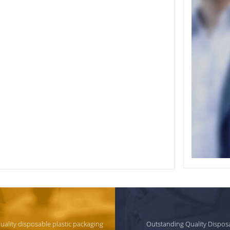
quality disposable plastic packaging
Outstanding Quality Dispos