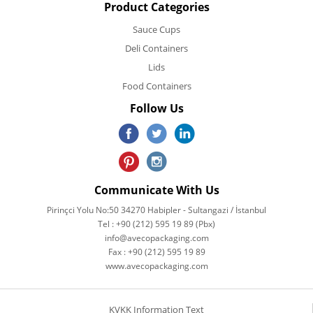
Product Categories
Sauce Cups
Deli Containers
Lids
Food Containers
Follow Us
Communicate With Us
Pirinçci Yolu No:50 34270 Habipler - Sultangazi / İstanbul
Tel : +90 (212) 595 19 89 (Pbx)
info@avecopackaging.com
Fax : +90 (212) 595 19 89
www.avecopackaging.com
KVKK Information Text