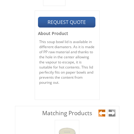
REQUEST QUOTE
About Product
This soup bowl lid is available in
different diamaters. As it is made
of PP raw material and thanks to
the hole in the center allowing
the vapour to escape, it is
suitable for hot contents.
This lid
perfectly fits on paper bowls and
prevents the content from
pouring out.
Matching Products