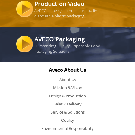
Production Video
AVECO is the right choice for quality
disposable plastic packaging
AVECO Packaging
Outstanding Quality Disposable Food
Packaging Solutions
Aveco About Us
About Us
Mission & Vision
Design & Production
Sales & Delivery
Service & Solutions
Quality
Environmental Responsibility