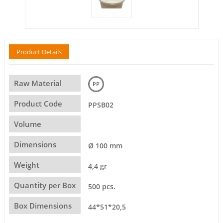
Product Details
Raw Material
PP
Product Code
PPSB02
Volume
Dimensions
Ø 100 mm
Weight
4,4 gr
Quantity per Box
500 pcs.
Box Dimensions
44*51*20,5