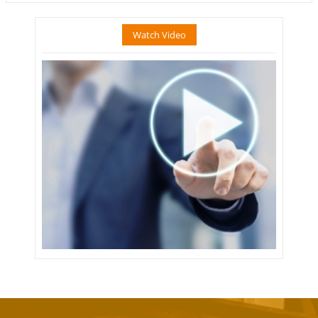
Watch Video