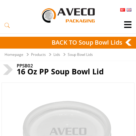
BACK TO Soup Bowl Lids
Homepage
Products
Lids
Soup Bowl Lids
PPSB02
16 Oz PP Soup Bowl Lid