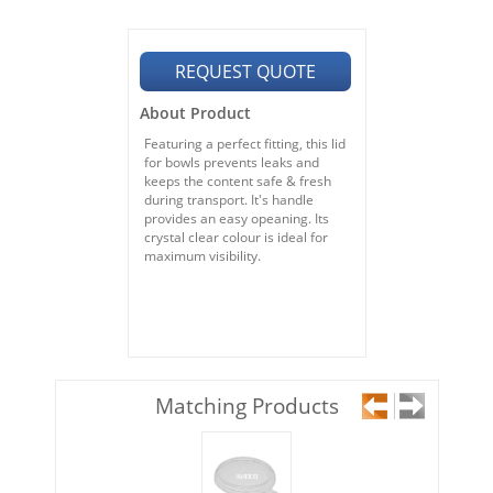
REQUEST QUOTE
About Product
Featuring a perfect fitting, this lid
for bowls prevents leaks and
keeps the content safe & fresh
during transport. It's handle
provides an easy opeaning. Its
crystal clear colour is ideal for
maximum visibility.
Matching Products