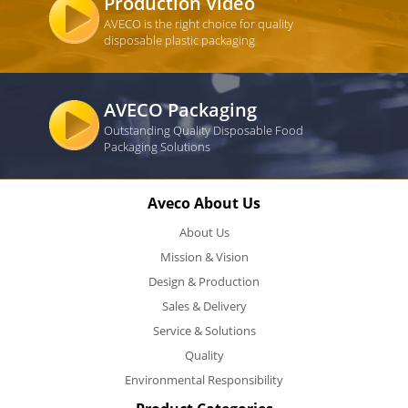
Production Video
AVECO is the right choice for quality
disposable plastic packaging
AVECO Packaging
Outstanding Quality Disposable Food
Packaging Solutions
Aveco About Us
About Us
Mission & Vision
Design & Production
Sales & Delivery
Service & Solutions
Quality
Environmental Responsibility