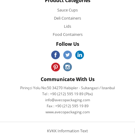
Product Categories
Sauce Cups
Deli Containers
Lids
Food Containers
Follow Us
Communicate With Us
Pirinçci Yolu No:50 34270 Habipler - Sultangazi / İstanbul
Tel : +90 (212) 595 19 89 (Pbx)
info@avecopackaging.com
Fax : +90 (212) 595 19 89
www.avecopackaging.com
KVKK Information Text