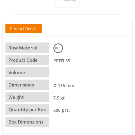
Product Details
Raw Material
PET
Product Code
PETFL35
Volume
Dimensions
Ø 155 mm
Weight
7,5 gr
Quantity per Box
600 pcs.
Box Dimensions