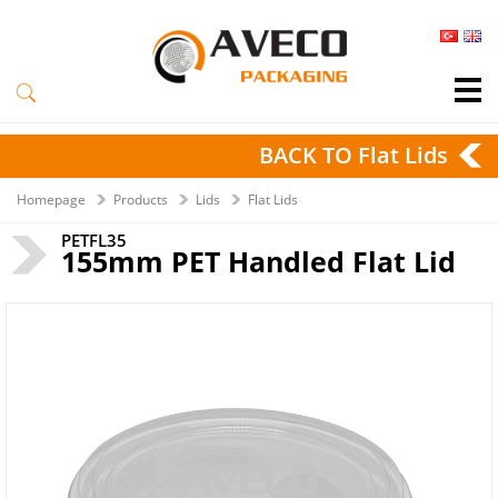
BACK TO Flat Lids
Homepage
Products
Lids
Flat Lids
PETFL35
155mm PET Handled Flat Lid