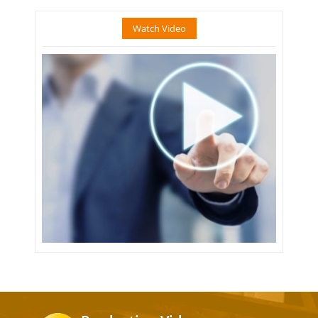
Watch Video