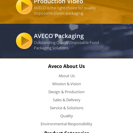
Production Video
AVECO is the right choice for quality
disposable plastic packaging
AVECO Packaging
Outstanding Quality Disposable Food
Packaging Solutions
Aveco About Us
About Us
Mission & Vision
Design & Production
Sales & Delivery
Service & Solutions
Quality
Environmental Responsibility