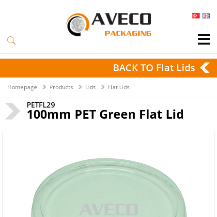
BACK TO Flat Lids
Homepage
Products
Lids
Flat Lids
PETFL29
100mm PET Green Flat Lid