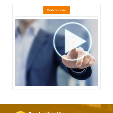
Watch Video