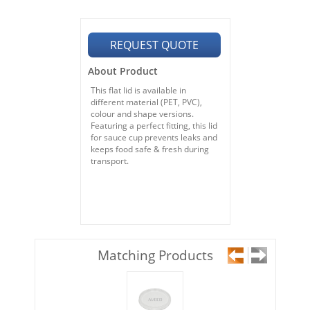
REQUEST QUOTE
About Product
This flat lid is available in
different material (PET, PVC),
colour and shape versions.
Featuring a perfect fitting, this lid
for sauce cup prevents leaks and
keeps food safe & fresh during
transport.
Matching Products