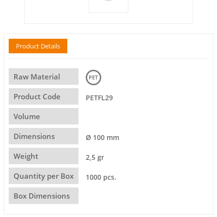
Product Details
Raw Material
PET
Product Code
PETFL29
Volume
Dimensions
Ø 100 mm
Weight
2,5 gr
Quantity per Box
1000 pcs.
Box Dimensions