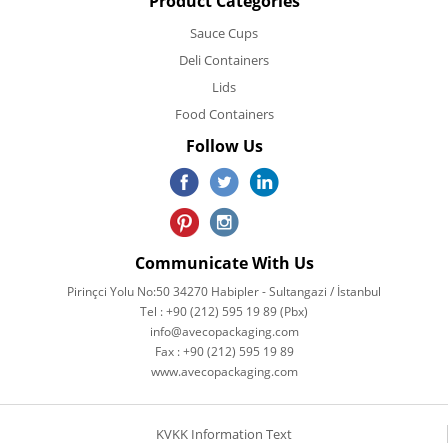
Product Categories
Sauce Cups
Deli Containers
Lids
Food Containers
Follow Us
Communicate With Us
Pirinçci Yolu No:50 34270 Habipler - Sultangazi / İstanbul
Tel : +90 (212) 595 19 89 (Pbx)
info@avecopackaging.com
Fax : +90 (212) 595 19 89
www.avecopackaging.com
KVKK Information Text