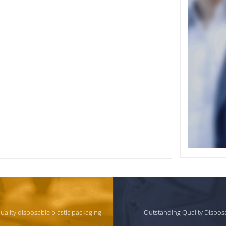
quality disposable plastic packaging
Outstanding Quality Dispos