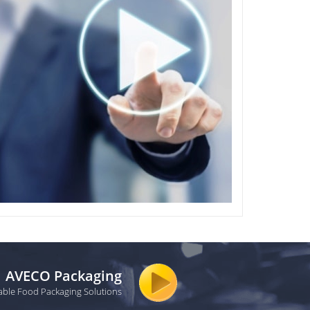
AVECO Packaging
able Food Packaging Solutions