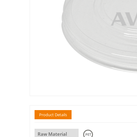
Product Details
Raw Material
PET