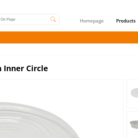
Homepage
Products
 Inner Circle