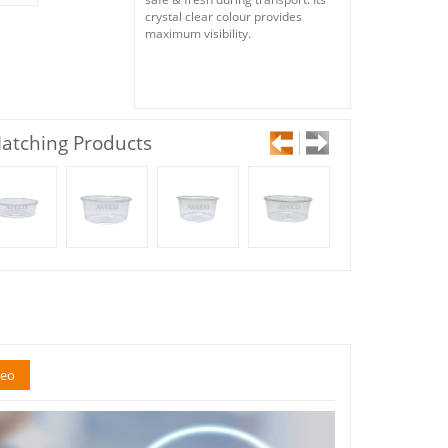
crystal clear colour provides
maximum visibility.
atching Products
deo