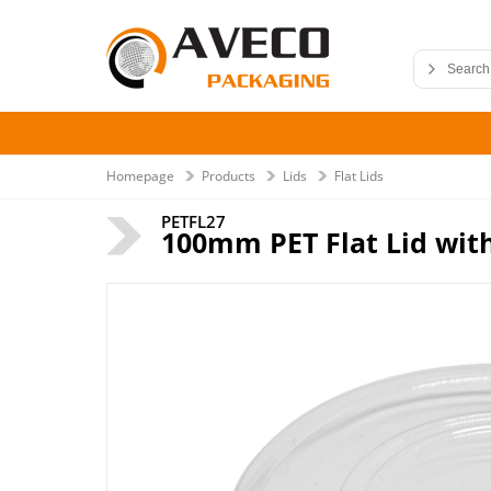
Homepage
Products
Lids
Flat Lids
PETFL27
100mm PET Flat Lid with