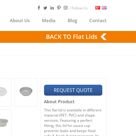
/ Follow Us
About Us
Media
Blog
Contact
BACK TO Flat Lids
REQUEST QUOTE
About Product
This flat lid is available in different
material (PET, PVC) and shape
versions. Featuring a perfect
fitting, this lid for sauce cup
prevents leaks and keeps food
safe & fresh during transport. Its