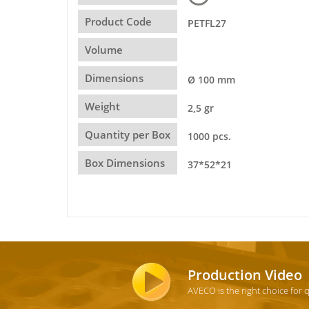
Product Code
PETFL27
Volume
Dimensions
Ø 100 mm
Weight
2,5 gr
Quantity per Box
1000 pcs.
Box Dimensions
37*52*21
Production Video
AVECO is the right choice for 