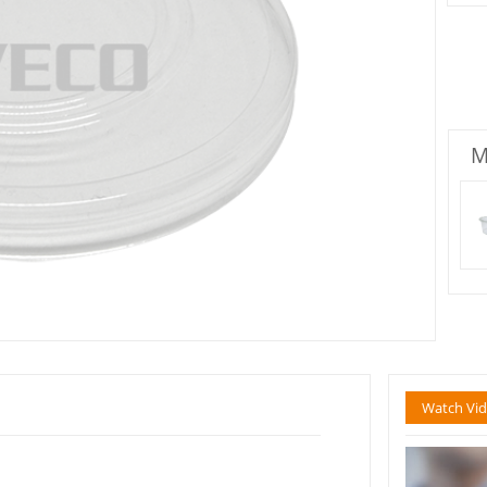
M
Watch Vi