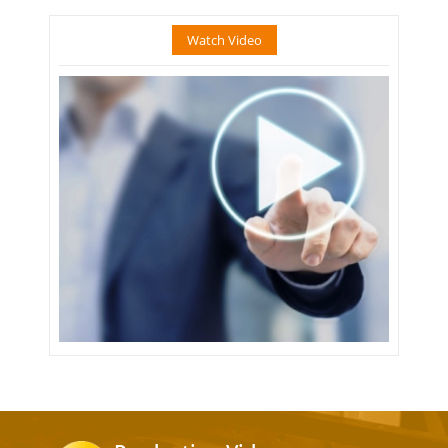
Watch Video