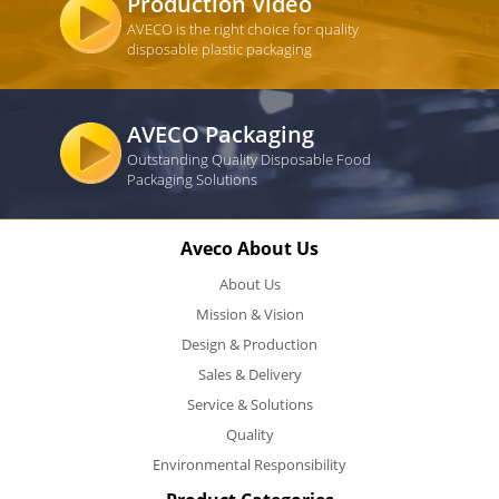
Production Video
AVECO is the right choice for quality
disposable plastic packaging
AVECO Packaging
Outstanding Quality Disposable Food
Packaging Solutions
Aveco About Us
About Us
Mission & Vision
Design & Production
Sales & Delivery
Service & Solutions
Quality
Environmental Responsibility