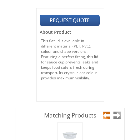
REQUEST QUOTE
About Product
This flat lid is available in
different material (PET, PVC),
colour and shape versions.
Featuring a perfect fitting, this lid
for sauce cup prevents leaks and
keeps food safe & fresh during
transport. Its crystal clear colour
provides maximum visibility.
Matching Products