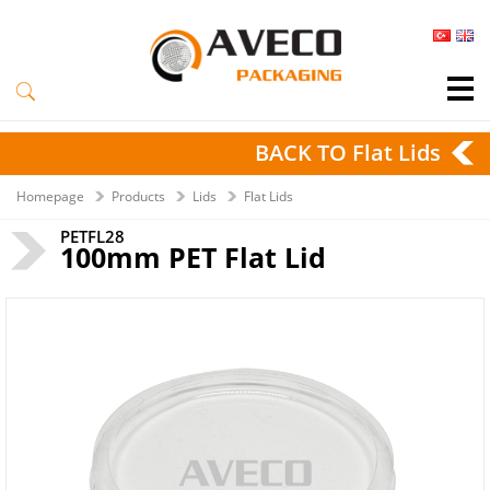
BACK TO Flat Lids
Homepage
Products
Lids
Flat Lids
PETFL28
100mm PET Flat Lid