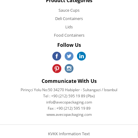
Product Categories
Sauce Cups
Deli Containers
Lids
Food Containers
Follow Us
Communicate With Us
Pirinçci Yolu No:50 34270 Habipler - Sultangazi / İstanbul
Tel : +90 (212) 595 19 89 (Pbx)
info@avecopackaging.com
Fax : +90 (212) 595 19 89
www.avecopackaging.com
KVKK Information Text