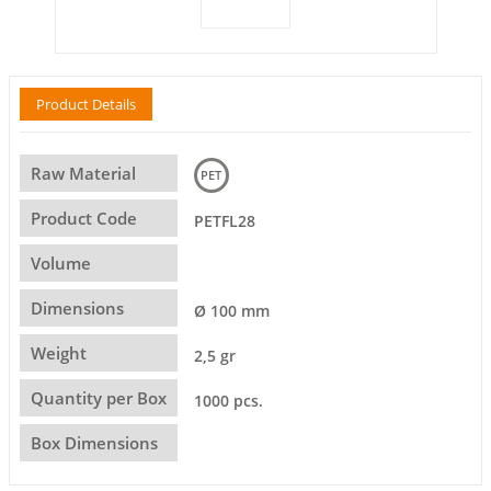
Product Details
Raw Material
PET
Product Code
PETFL28
Volume
Dimensions
Ø 100 mm
Weight
2,5 gr
Quantity per Box
1000 pcs.
Box Dimensions